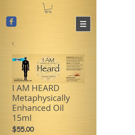
I AM HEARD
Metaphysically
Enhanced Oil
15ml
Price
$55.00